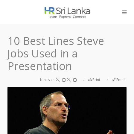
10 Best Lines Steve
Jobs Used in a
Presentation
font size
Print
Email