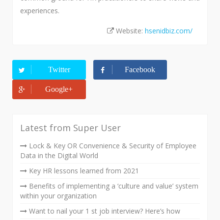
experiences.
Website:
hsenidbiz.com/
Twitter
Facebook
Google+
Latest from Super User
Lock & Key OR Convenience & Security of Employee
Data in the Digital World
Key HR lessons learned from 2021
Benefits of implementing a ‘culture and value’ system
within your organization
Want to nail your 1 st job interview? Here’s how