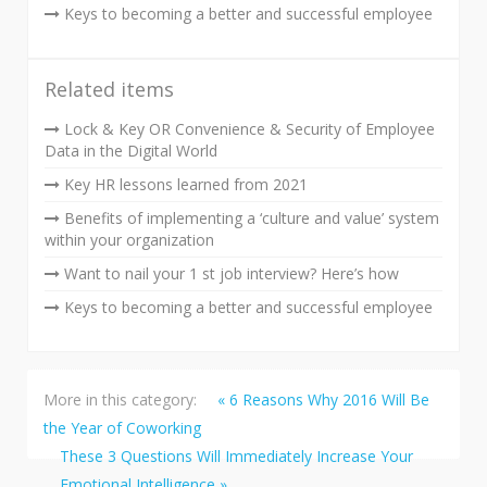
Keys to becoming a better and successful employee
Related items
Lock & Key OR Convenience & Security of Employee
Data in the Digital World
Key HR lessons learned from 2021
Benefits of implementing a ‘culture and value’ system
within your organization
Want to nail your 1 st job interview? Here’s how
Keys to becoming a better and successful employee
More in this category:
« 6 Reasons Why 2016 Will Be
the Year of Coworking
These 3 Questions Will Immediately Increase Your
Emotional Intelligence »