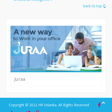
back to top
Juraa
Read More
Copyright © 2022 HR Srilanka. All Rights Reserved