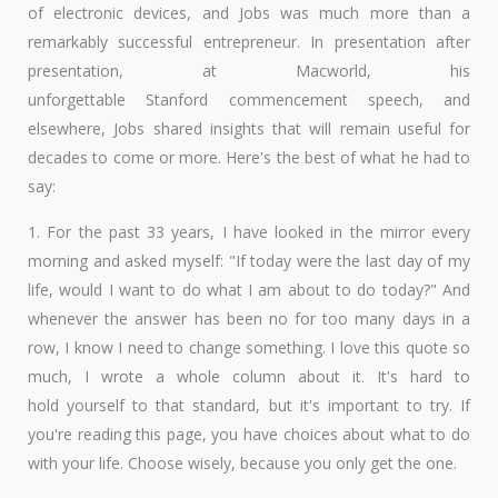
of electronic devices, and Jobs was much more than a
remarkably successful entrepreneur. In presentation after
presentation, at Macworld, his
unforgettable Stanford commencement speech, and
elsewhere, Jobs shared insights that will remain useful for
decades to come or more. Here's the best of what he had to
say:
1. For the past 33 years, I have looked in the mirror every
morning and asked myself: "If today were the last day of my
life, would I want to do what I am about to do today?" And
whenever the answer has been no for too many days in a
row, I know I need to change something. I love this quote so
much, I wrote a whole column about it. It's hard to
hold yourself to that standard, but it's important to try. If
you're reading this page, you have choices about what to do
with your life. Choose wisely, because you only get the one.