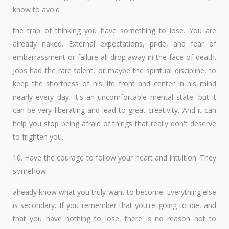
know to avoid
the trap of thinking you have something to lose. You are
already naked. External expectations, pride, and fear of
embarrassment or failure all drop away in the face of death.
Jobs had the rare talent, or maybe the spiritual discipline, to
keep the shortness of his life front and center in his mind
nearly every day. It's an uncomfortable mental state--but it
can be very liberating and lead to great creativity. And it can
help you stop being afraid of things that really don't deserve
to frighten you.
10. Have the courage to follow your heart and intuition. They
somehow
already know what you truly want to become. Everything else
is secondary. If you remember that you're going to die, and
that you have nothing to lose, there is no reason not to