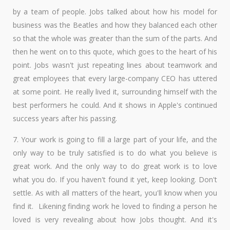
by a team of people. Jobs talked about how his model for
business was the Beatles and how they balanced each other
so that the whole was greater than the sum of the parts. And
then he went on to this quote, which goes to the heart of his
point. Jobs wasn't just repeating lines about teamwork and
great employees that every large-company CEO has uttered
at some point. He really lived it, surrounding himself with the
best performers he could. And it shows in Apple's continued
success years after his passing.
7. Your work is going to fill a large part of your life, and the
only way to be truly satisfied is to do what you believe is
great work. And the only way to do great work is to love
what you do. If you haven't found it yet, keep looking. Don't
settle. As with all matters of the heart, you'll know when you
find it. ​ Likening finding work he loved to finding a person he
loved is very revealing about how Jobs thought. And it's