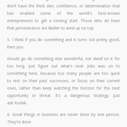
don't have the thick skin, confidence, or determination that
has enabled some of the world's best-known
entrepreneurs to get a running start. Those who do have
that perseverance are likelier to wind up on top.
5. I think if you do something and it turns out pretty good,
then you
should go do something else wonderful, not dwell on it for
too long. Just figure out what's next. Jobs was on to
something here, because too many people are too quick
to rest on their past successes, or focus on their current
ones, rather than keep watching the horizon for the next
opportunity or threat. It's a dangerous strategy. Just
ask Kodak.
6. Great things in business are never done by one person.
They're done