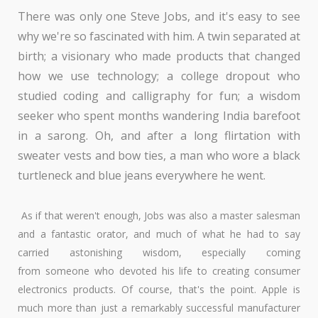
There was only one Steve Jobs, and it's easy to see
why we're so fascinated with him. A twin separated at
birth; a visionary who made products that changed
how we use technology; a college dropout who
studied coding and calligraphy for fun; a wisdom
seeker who spent months wandering India barefoot
in a sarong. Oh, and after a long flirtation with
sweater vests and bow ties, a man who wore a black
turtleneck and blue jeans everywhere he went.
As if that weren't enough, Jobs was also a master salesman
and a fantastic orator, and much of what he had to say
carried astonishing wisdom, especially coming
from someone who devoted his life to creating consumer
electronics products. Of course, that's the point. Apple is
much more than just a remarkably successful manufacturer