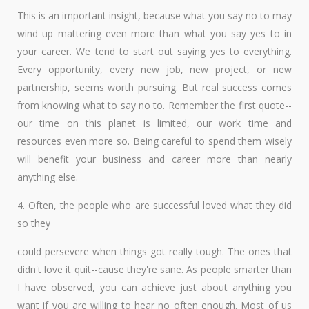
This is an important insight, because what you say no to may
wind up mattering even more than what you say yes to in
your career. We tend to start out saying yes to everything.
Every opportunity, every new job, new project, or new
partnership, seems worth pursuing. But real success comes
from knowing what to say no to. Remember the first quote--
our time on this planet is limited, our work time and
resources even more so. Being careful to spend them wisely
will benefit your business and career more than nearly
anything else.
4. Often, the people who are successful loved what they did
so they
could persevere when things got really tough. The ones that
didn't love it quit--cause they're sane. As people smarter than
I have observed, you can achieve just about anything you
want if you are willing to hear no often enough. Most of us