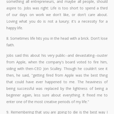
something all entrepreneurs, and maybe all people, should
aspire to. Jobs was right: Life is too short to spend a third
of our days on work we don't like, or don't care about.
Loving what you do is not a luxury; it's a necessity for a
happy life.
8. Sometimes life hits you in the head with a brick. Don't lose
faith.
Jobs said this about his very public--and devastating--ouster
from Apple, when the company's board voted to fire him,
siding with then-CEO Jon Sculley. Though he couldn't see it
then, he said, "getting fired from Apple was the best thing
that could have ever happened to me. The heaviness of
being successful was replaced by the lightness of being a
beginner again, less sure about everything. It freed me to
enter one of the most creative periods of my life."
9. Remembering that you are going to die is the best way I