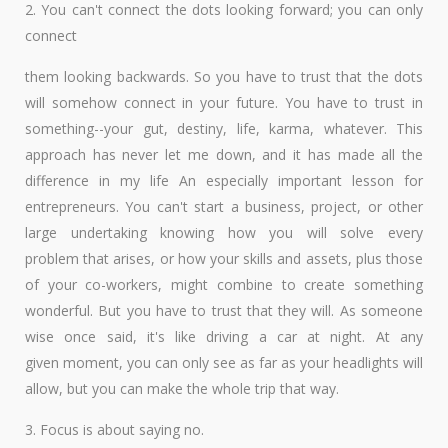
2. You can't connect the dots looking forward; you can only
connect
them looking backwards. So you have to trust that the dots
will somehow connect in your future. You have to trust in
something--your gut, destiny, life, karma, whatever. This
approach has never let me down, and it has made all the
difference in my life An especially important lesson for
entrepreneurs. You can't start a business, project, or other
large undertaking knowing how you will solve every
problem that arises, or how your skills and assets, plus those
of your co-workers, might combine to create something
wonderful. But you have to trust that they will. As someone
wise once said, it's like driving a car at night. At any
given moment, you can only see as far as your headlights will
allow, but you can make the whole trip that way.
3. Focus is about saying no.