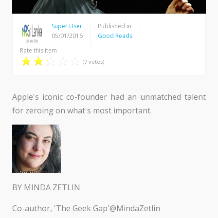
Super User
Published in
05/01/2016
Good Reads
Rate this item
(7 votes)
Apple's iconic co-founder had an unmatched talent
for zeroing on what's most important.
BY MINDA ZETLIN
Co-author, 'The Geek Gap'@MindaZetlin