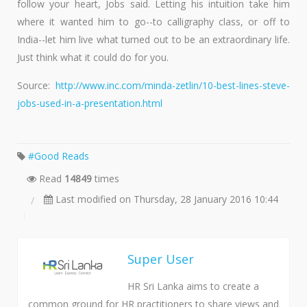
follow your heart, Jobs said. Letting his intuition take him
where it wanted him to go--to calligraphy class, or off to
India--let him live what turned out to be an extraordinary life.
Just think what it could do for you.
Source:
http://www.inc.com/minda-zetlin/10-best-lines-steve-
jobs-used-in-a-presentation.html
Good Reads
Read
14849
times
Last modified on Thursday, 28 January 2016 10:44
Super User
HR Sri Lanka aims to create a
common ground for HR practitioners to share views and